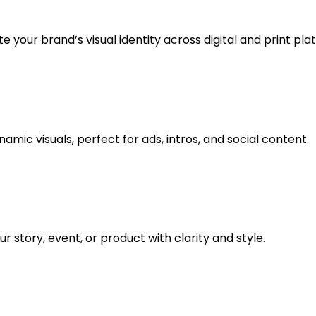
 your brand’s visual identity across digital and print pla
amic visuals, perfect for ads, intros, and social content.
 story, event, or product with clarity and style.