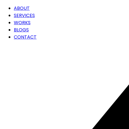
ABOUT
SERVICES
WORKS
BLOGS
CONTACT