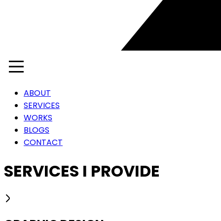
ABOUT
SERVICES
WORKS
BLOGS
CONTACT
SERVICES I PROVIDE