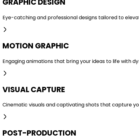
GRAPHIC DESIGN
Eye-catching and professional designs tailored to elevate
MOTION GRAPHIC
Engaging animations that bring your ideas to life with dyn
VISUAL CAPTURE
Cinematic visuals and captivating shots that capture your
POST-PRODUCTION