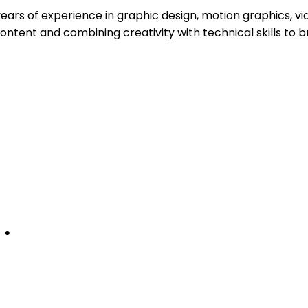
7 years of experience in graphic design, motion graphics,
ntent and combining creativity with technical skills to br