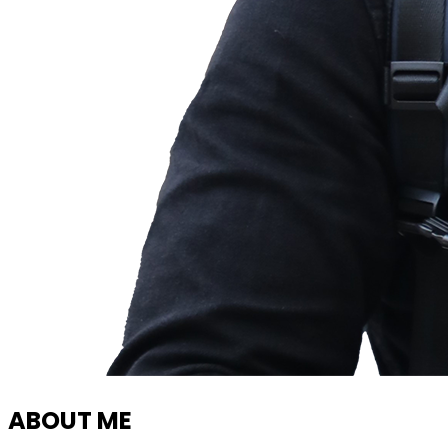
ABOUT ME