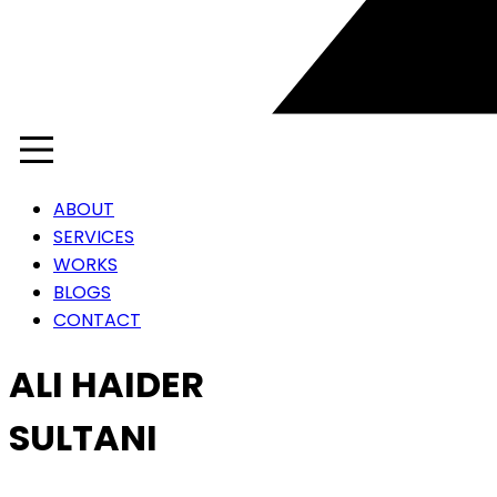
ABOUT
SERVICES
WORKS
BLOGS
CONTACT
ALI HAIDER
SULTANI