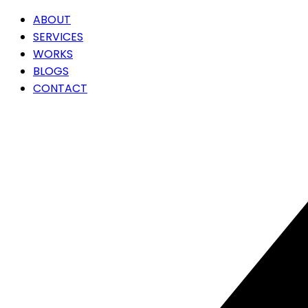
ABOUT
SERVICES
WORKS
BLOGS
CONTACT