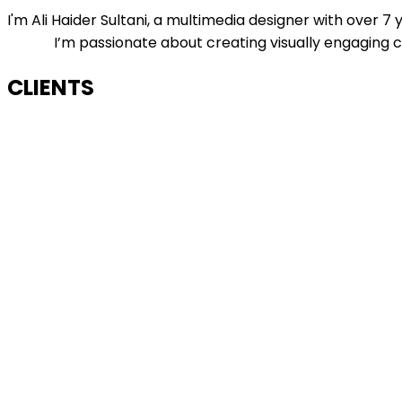
I'm Ali Haider Sultani, a multimedia designer with over 
I’m passionate about creating visually engaging co
CLIENTS