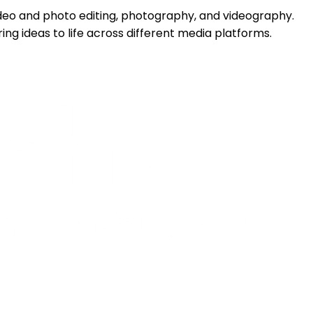
 video and photo editing, photography, and videography.
ing ideas to life across different media platforms.